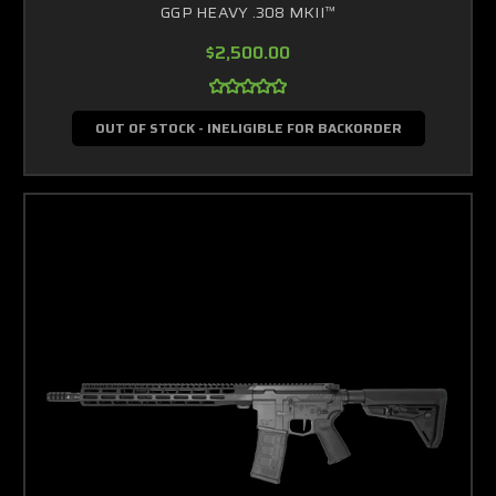
GGP HEAVY .308 MKII™
$2,500.00
OUT OF STOCK - INELIGIBLE FOR BACKORDER