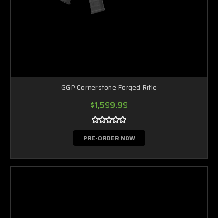
GGP Cornerstone Forged Rifle
$1,599.99
PRE-ORDER NOW