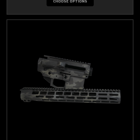
CHOOSE OPTIONS