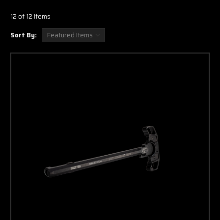
12 of 12 Items
Sort By: