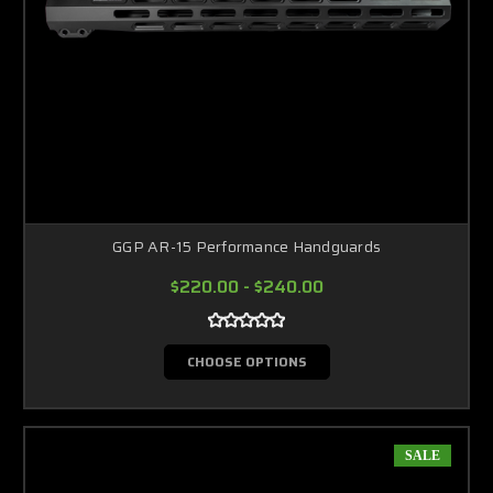
GGP AR-15 Performance Handguards
$220.00 - $240.00
CHOOSE OPTIONS
SALE