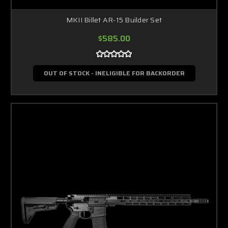
MKII Billet AR-15 Builder Set
$585.00
OUT OF STOCK - INELIGIBLE FOR BACKORDER