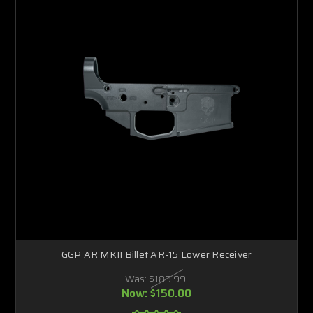
GGP AR MKII Billet AR-15 Lower Receiver
Was:
$189.99
Now:
$150.00