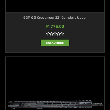
GGP 6.5 Creedmoor 22" Complete Upper
$1,776.00
BACKORDER