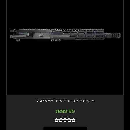
GGP 5.56 10.5" Complete Upper
$889.99