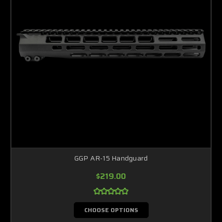
GGP AR-15 Handguard
$219.00
CHOOSE OPTIONS