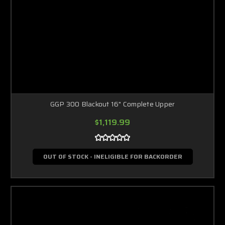
GGP 300 Blackout 16" Complete Upper
$1,119.99
OUT OF STOCK - INELIGIBLE FOR BACKORDER