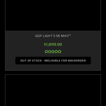
GGP LIGHT 5.56 MKII™
$1,899.00
OUT OF STOCK - INELIGIBLE FOR BACKORDER