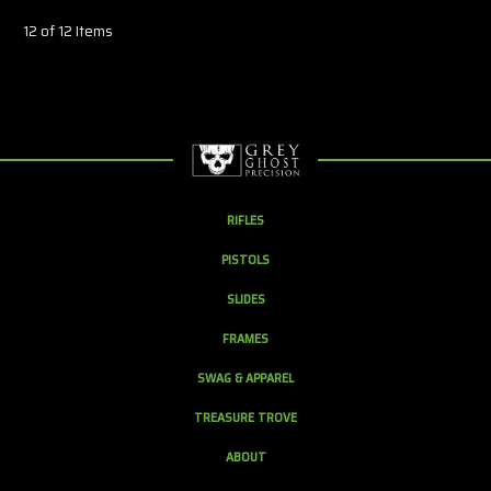
12 of 12 Items
RIFLES
PISTOLS
SLIDES
FRAMES
SWAG & APPAREL
TREASURE TROVE
ABOUT