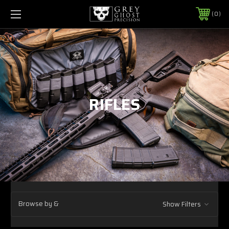
0
RIFLES
Browse by &
Show Filters