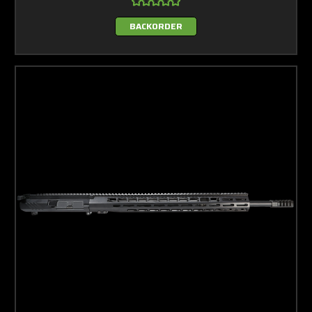
BACKORDER