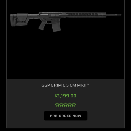
GGP GRIM 6.5 CM MKII™
$3,199.00
PRE-ORDER NOW