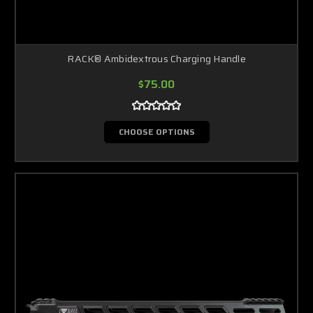
RACK® Ambidextrous Charging Handle
$75.00
CHOOSE OPTIONS